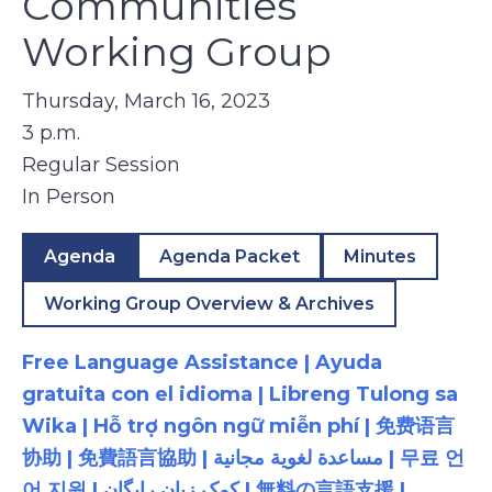
Communities
Working Group
Thursday, March 16, 2023
3 p.m.
Regular Session
In Person
Agenda
Agenda Packet
Minutes
Working Group Overview & Archives
Free Language Assistance | Ayuda
gratuita con el idioma | Libreng Tulong sa
Wika | Hỗ trợ ngôn ngữ miễn phí | 免费语言
协助 | 免費語言協助 | مساعدة لغوية مجانية | 무료 언
어 지원 | کمک زبان رایگان | 無料の言語支援 |