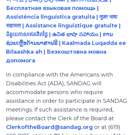
Бесплатная языковая помощь |
Assistência linguística gratuita | मुफ़्त भाषा
सहायता | Assistance linguistique gratuite |
ជំនួយភាសាឥតគិតថ្លៃ | ఉచిత భాషా సహాయం | ການ
ຊ່ວຍເຫຼືອດ້ານພາສາຟຣີ | Kaalmada Luqadda ee
Bilaashka ah | Безкоштовна мовна
допомога
In compliance with the Americans with
Disabilities Act (ADA), SANDAG will
accommodate persons who require
assistance in order to participate in SANDAG
meetings. If such assistance is required,
please contact the Clerk of the Board at
ClerkoftheBoard@sandag.org
or at (619)