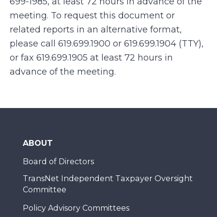
699-1985, at least 72 hours in advance of the
meeting. To request this document or
related reports in an alternative format,
please call 619.699.1900 or 619.699.1904 (TTY),
or fax 619.699.1905 at least 72 hours in
advance of the meeting.
ABOUT
Board of Directors
TransNet Independent Taxpayer Oversight
Committee
Policy Advisory Committees