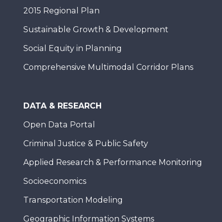
2015 Regional Plan
Sustainable Growth & Development
Social Equity in Planning
Comprehensive Multimodal Corridor Plans
DATA & RESEARCH
Open Data Portal
Criminal Justice & Public Safety
Applied Research & Performance Monitoring
Socioeconomics
Transportation Modeling
Geographic Information Systems