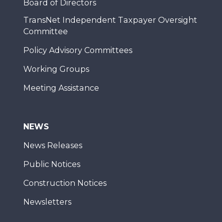
Board of Directors
TransNet Independent Taxpayer Oversight
Committee
Policy Advisory Committees
Working Groups
Meeting Assistance
NEWS
News Releases
Public Notices
Construction Notices
Newsletters