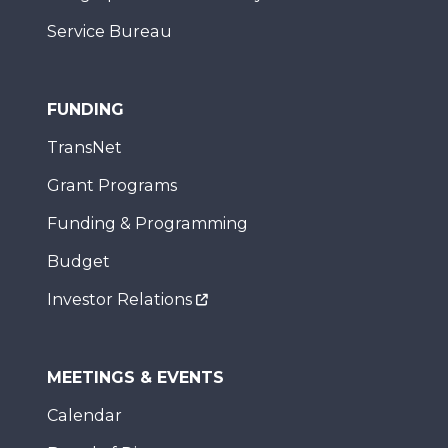
Service Bureau
FUNDING
TransNet
Grant Programs
Funding & Programming
Budget
Investor Relations
MEETINGS & EVENTS
Calendar