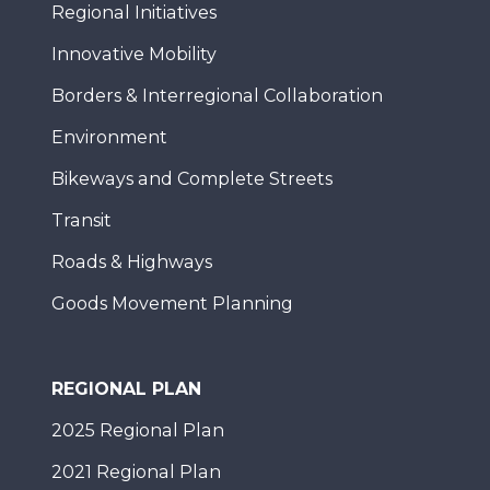
Regional Initiatives
Innovative Mobility
Borders & Interregional Collaboration
Environment
Bikeways and Complete Streets
Transit
Roads & Highways
Goods Movement Planning
REGIONAL PLAN
2025 Regional Plan
2021 Regional Plan