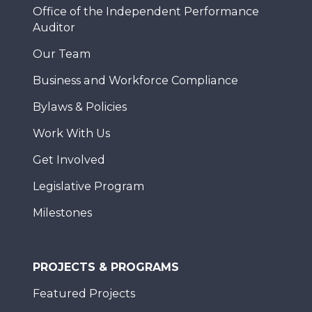
Office of the Independent Performance
Auditor
Our Team
Business and Workforce Compliance
Bylaws & Policies
Work With Us
Get Involved
Legislative Program
Milestones
PROJECTS & PROGRAMS
Featured Projects