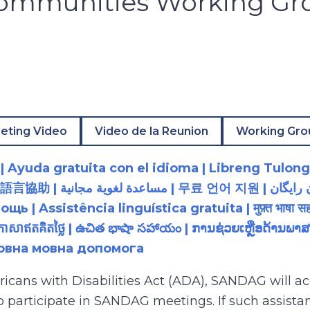
Communities Working Gr
eting Video
Video de la Reunion
Working Gro
 Ayuda gratuita con el idioma | Libreng Tulong
زبان رایگان | 無料の言語支援 |
 Assistência linguística gratuita | मुफ़्त भाषा सह
យភាសាឥតគិតថ្លៃ | ఉచిత భాషా సహాయం | ການຊ່ວຍເຫຼືອດ້າ
товна мовна допомога
ricans with Disabilities Act (ADA), SANDAG will
to participate in SANDAG meetings. If such assistan