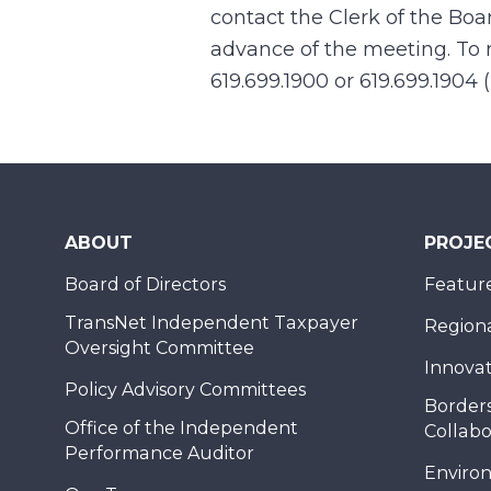
contact the Clerk of the Boa
advance of the meeting. To r
619.699.1900 or 619.699.1904 
ABOUT
PROJE
Board of Directors
Feature
TransNet Independent Taxpayer
Regional
Oversight Committee
Innovat
Policy Advisory Committees
Borders
Office of the Independent
Collabo
Performance Auditor
Enviro