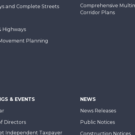
Comprehensive Multi
ys and Complete Streets
Corridor Plans
& Highways
Movement Planning
NGS & EVENTS
NEWS
ar
News Releases
f Directors
Public Notices
et Independent Taxpayer
Construction Notices