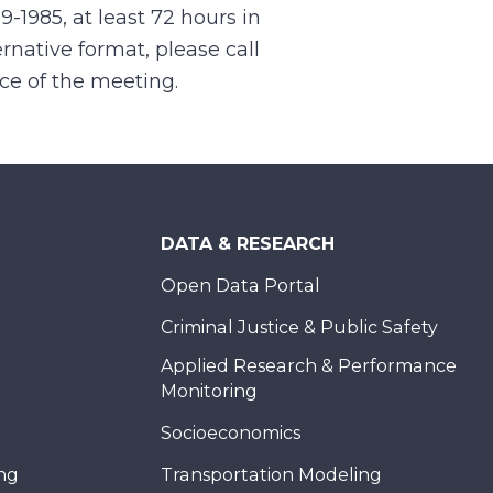
99-1985, at least 72 hours in
rnative format, please call
nce of the meeting.
DATA & RESEARCH
Open Data Portal
Criminal Justice & Public Safety
Applied Research & Performance
Monitoring
Socioeconomics
ing
Transportation Modeling