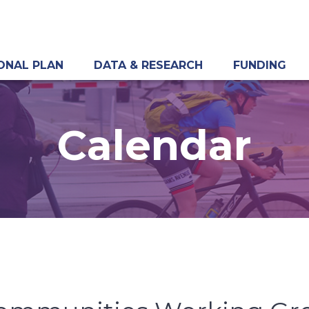
ONAL PLAN
DATA & RESEARCH
FUNDING
Calendar