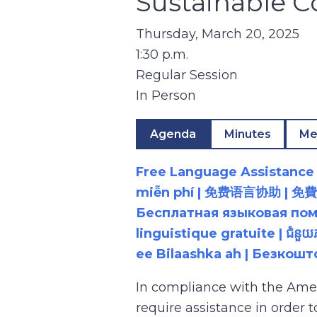
Sustainable 
Thursday, March 20, 2025
1:30 p.m.
Regular Session
In Person
Agenda
Minutes
Me
Free Language Assistance |
miễn phí | 免费语言协助 | 免費語言協助 | مساعدة لغوية مجانية | 무료 언어 지원 | کمک 
Бесплатная языковая помощь |
linguistique gratuite | ជំនួ
ee Bilaashka ah | Безкош
In compliance with the Ame
require assistance in order 