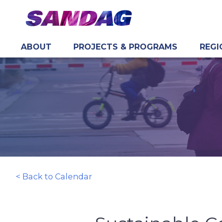
ABOUT
PROJECTS & PROGRAMS
REGI
in content
< Back to Calendar