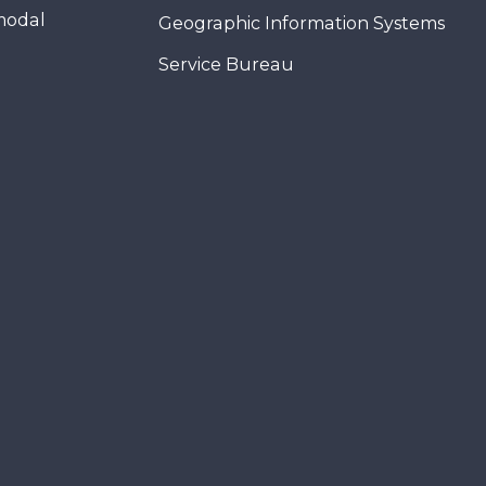
modal
Geographic Information Systems
Service Bureau