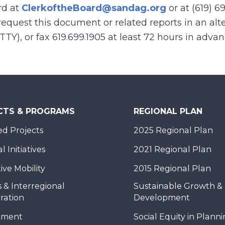
rd at
ClerkoftheBoard@sandag.org
or at (619) 6
equest this document or related reports in an alte
(TTY), or fax 619.699.1905 at least 72 hours in adva
CTS & PROGRAMS
REGIONAL PLAN
d Projects
2025 Regional Plan
 Initiatives
2021 Regional Plan
ive Mobility
2015 Regional Plan
 & Interregional
Sustainable Growth &
ration
Development
nment
Social Equity in Plann