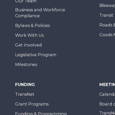
Our Team
Bikewa
Business and Workforce
Transit
Compliance
Roads 
Bylaws & Policies
Goods 
Work With Us
Get Involved
Legislative Program
Milestones
FUNDING
MEETI
TransNet
Calend
Grant Programs
Board o
TransN
Funding & Programming