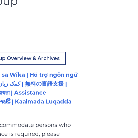
oup
up Overview & Archives
 sa Wika | Hỗ trợ ngôn ngữ
ायता | Assistance
ນພາສາຟຣີ | Kaalmada Luqadda
 accommodate persons who
ce is required, please