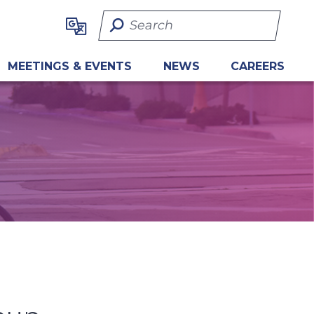
Search Term
MEETINGS & EVENTS
NEWS
CAREERS