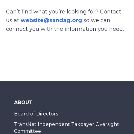
Can’t find what you’re looking for? Contact
us at
website@sandag.org
so we can
connect you with the information you need.
ABOUT
Board of Directors
TransNet Independent Taxpayer Oversight
Committee