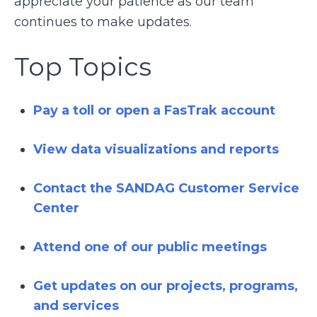
appreciate your patience as our team
continues to make updates.
Top Topics
Pay a toll or open a FasTrak account
View data visualizations and reports
Contact the SANDAG Customer Service
Center
Attend one of our public meetings
Get updates on our projects, programs,
and services