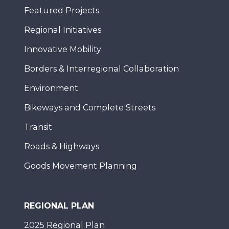
Featured Projects
Regional Initiatives
Innovative Mobility
Borders & Interregional Collaboration
Environment
Bikeways and Complete Streets
Transit
Roads & Highways
Goods Movement Planning
REGIONAL PLAN
2025 Regional Plan