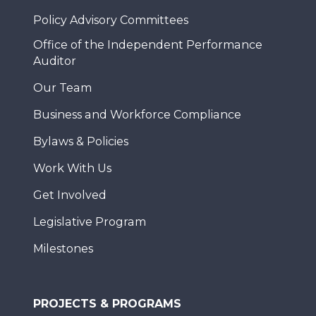
Policy Advisory Committees
Office of the Independent Performance
Auditor
Our Team
Business and Workforce Compliance
Bylaws & Policies
Work With Us
Get Involved
Legislative Program
Milestones
PROJECTS & PROGRAMS