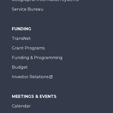
Service Bureau
FUNDING
TransNet
Grant Programs
Funding & Programming
Budget
Investor Relations
MEETINGS & EVENTS
Calendar