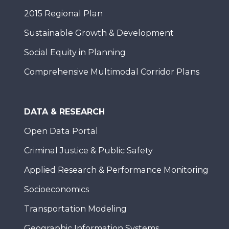
2015 Regional Plan
Sustainable Growth & Development
Social Equity in Planning
Comprehensive Multimodal Corridor Plans
DATA & RESEARCH
Open Data Portal
Criminal Justice & Public Safety
Applied Research & Performance Monitoring
Socioeconomics
Transportation Modeling
Geographic Information Systems