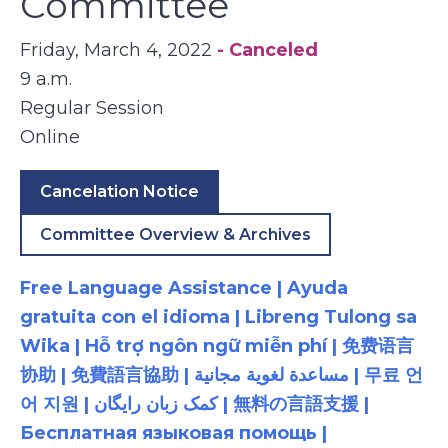
Committee
Friday, March 4, 2022
- Canceled
9 a.m.
Regular Session
Online
Cancelation Notice
Committee Overview & Archives
Free Language Assistance | Ayuda
gratuita con el idioma | Libreng Tulong sa
Wika | Hỗ trợ ngôn ngữ miễn phí | 免费语言
协助 | 免費語言協助 | مساعدة لغوية مجانية | 무료 언
어 지원 | کمک زبان رایگان | 無料の言語支援 |
Бесплатная языковая помощь |