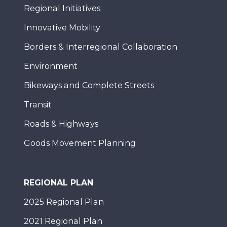
Regional Initiatives
Innovative Mobility
Borders & Interregional Collaboration
Environment
Bikeways and Complete Streets
Transit
Roads & Highways
Goods Movement Planning
REGIONAL PLAN
2025 Regional Plan
2021 Regional Plan