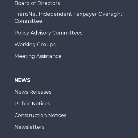
Board of Directors
TransNet Independent Taxpayer Oversight
Committee
Policy Advisory Committees
Working Groups
Meeting Assistance
NEWS
News Releases
Public Notices
Construction Notices
Newsletters