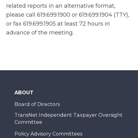
related reports in an alternative format,
please call 619.699.1900 or 619.699.1904 (TTY),
or fax 619.699.1905 at least 72 hours in
advance of the meeting.
ABOUT
Board of Directors
TransNet Independent Taxpayer Oversight
Committee
Policy Advisory Committees