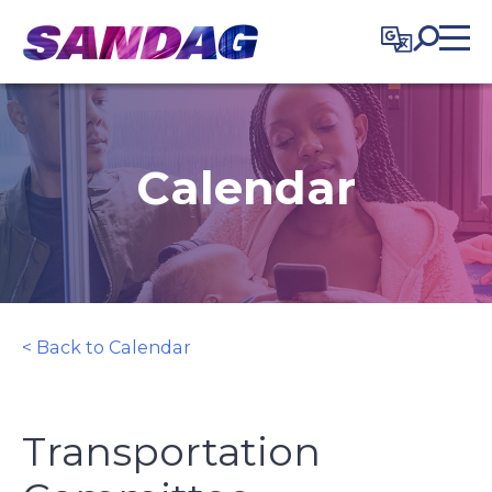
in content
Calendar
< Back to Calendar
Transportation