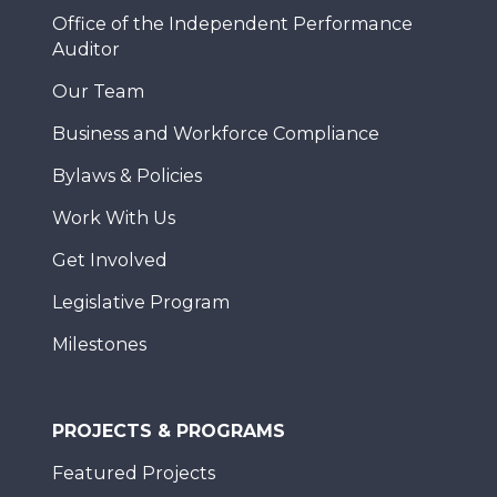
Office of the Independent Performance
Auditor
Our Team
Business and Workforce Compliance
Bylaws & Policies
Work With Us
Get Involved
Legislative Program
Milestones
PROJECTS & PROGRAMS
Featured Projects