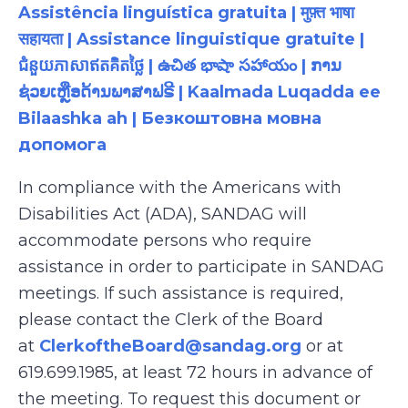
Assistência linguística gratuita | मुफ़्त भाषा
सहायता | Assistance linguistique gratuite |
ជំនួយភាសាឥតគិតថ្លៃ | ఉచిత భాషా సహాయం | ການ
ຊ່ວຍເຫຼືອດ້ານພາສາຟຣີ | Kaalmada Luqadda ee
Bilaashka ah | Безкоштовна мовна
допомога
In compliance with the Americans with
Disabilities Act (ADA), SANDAG will
accommodate persons who require
assistance in order to participate in SANDAG
meetings. If such assistance is required,
please contact the Clerk of the Board
at
ClerkoftheBoard@sandag.org
or at
619.699.1985, at least 72 hours in advance of
the meeting. To request this document or