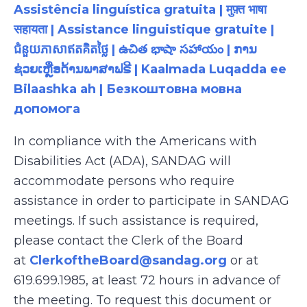
Assistência linguística gratuita | मुफ़्त भाषा
सहायता | Assistance linguistique gratuite |
ជំនួយភាសាឥតគិតថ្លៃ | ఉచిత భాషా సహాయం | ການ
ຊ່ວຍເຫຼືອດ້ານພາສາຟຣີ | Kaalmada Luqadda ee
Bilaashka ah | Безкоштовна мовна
допомога
In compliance with the Americans with
Disabilities Act (ADA), SANDAG will
accommodate persons who require
assistance in order to participate in SANDAG
meetings. If such assistance is required,
please contact the Clerk of the Board
at
ClerkoftheBoard@sandag.org
or at
619.699.1985, at least 72 hours in advance of
the meeting. To request this document or