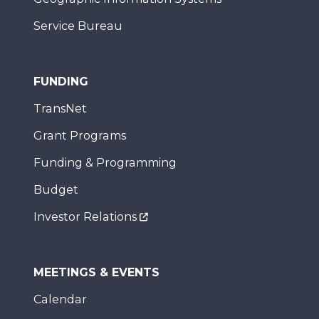
Service Bureau
FUNDING
TransNet
Grant Programs
Funding & Programming
Budget
Investor Relations
MEETINGS & EVENTS
Calendar