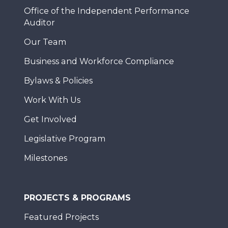
Office of the Independent Performance
Auditor
Our Team
Business and Workforce Compliance
Bylaws & Policies
Work With Us
Get Involved
Legislative Program
Milestones
PROJECTS & PROGRAMS
Featured Projects