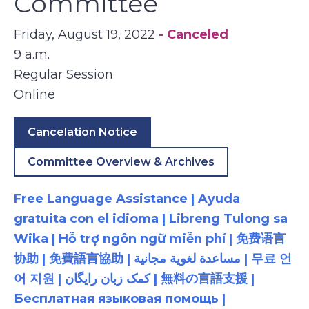
Committee
Friday, August 19, 2022
- Canceled
9 a.m.
Regular Session
Online
Cancelation Notice
Committee Overview & Archives
Free Language Assistance | Ayuda
gratuita con el idioma | Libreng Tulong sa
Wika | Hỗ trợ ngôn ngữ miễn phí | 免费语言
协助 | 免費語言協助 | مساعدة لغوية مجانية | 무료 언
어 지원 | کمک زبان رایگان | 無料の言語支援 |
Бесплатная языковая помощь |