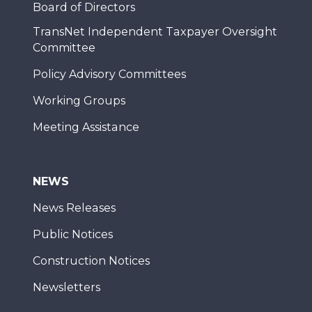
Board of Directors
TransNet Independent Taxpayer Oversight
Committee
Policy Advisory Committees
Working Groups
Meeting Assistance
NEWS
News Releases
Public Notices
Construction Notices
Newsletters