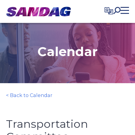
in content
Calendar
< Back to Calendar
Transportation