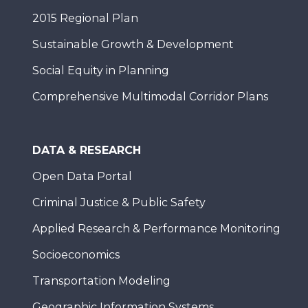
2015 Regional Plan
Sustainable Growth & Development
Social Equity in Planning
Comprehensive Multimodal Corridor Plans
DATA & RESEARCH
Open Data Portal
Criminal Justice & Public Safety
Applied Research & Performance Monitoring
Socioeconomics
Transportation Modeling
Geographic Information Systems