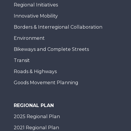
Regional Initiatives
Innovative Mobility
Borders & Interregional Collaboration
Environment
Bikeways and Complete Streets
Transit
Roads & Highways
Goods Movement Planning
REGIONAL PLAN
2025 Regional Plan
2021 Regional Plan