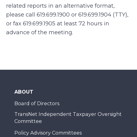
related reports in an alternative format,
please call 619.699.1900 or 619.699.1904 (TTY),
or fax 619.699.1905 at least 72 hours in
advance of the meeting.
ABOUT
Board of Directors
TransNet Independent Taxpayer Oversight
Committee
Policy Advisory Committees