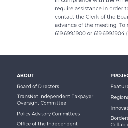
In compliance with the Ame
require assistance in order 
contact the Clerk of the Boa
advance of the meeting. To r
619.699.1900 or 619.699.1904 
ABOUT
PROJE
Board of Directors
Feature
TransNet Independent Taxpayer
Regional
Oversight Committee
Innovat
Policy Advisory Committees
Borders
Office of the Independent
Collabo