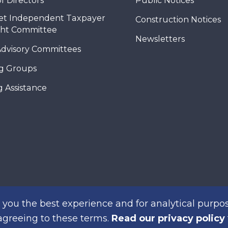
f Directors
Public Notices
et Independent Taxpayer
Construction Notices
ght Committee
Newsletters
Advisory Committees
g Groups
 Assistance
you the best experience and for analytical purpos
 agreeing to these terms.
Read our privacy policy