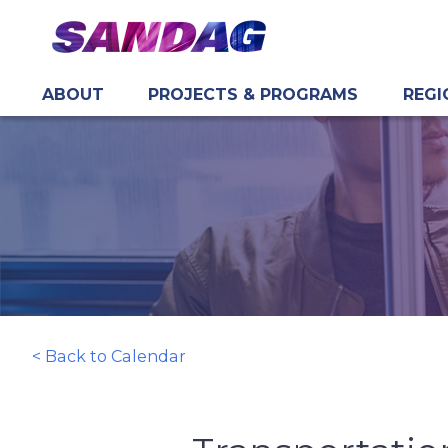
ABOUT
PROJECTS & PROGRAMS
REGI
in content
< Back to Calendar