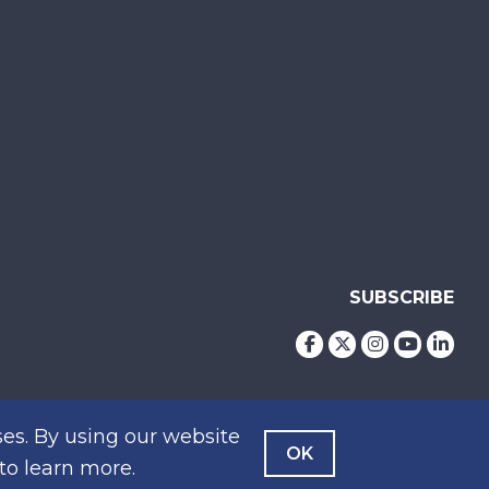
SUBSCRIBE
es. By using our website
OK
to learn more.