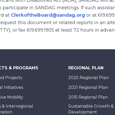
ricans with Disabilities Act (ADA), SANDAG will
to participate in SANDAG meetings. If such assistan
rd at
ClerkoftheBoard@sandag.org
or at 619.699
equest this document or related reports in an alte
(TTY), or fax 619.699.1905 at least 72 hours in adva
CTS & PROGRAMS
REGIONAL PLAN
d Projects
2025 Regional Plan
 Initiatives
2021 Regional Plan
ive Mobility
2015 Regional Plan
 & Interregional
Sustainable Growth &
ration
Development