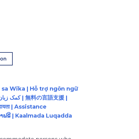
ion
 sa Wika | Hỗ trợ ngôn ngữ
ायता | Assistance
ນພາສາຟຣີ | Kaalmada Luqadda