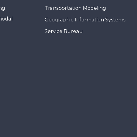
ing
Transportation Modeling
modal
Geographic Information Systems
Service Bureau