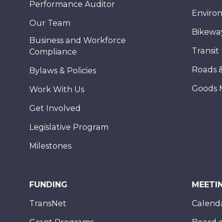
Performance Auditor
Enviro
Our Team
Bikewa
Business and Workforce
Transit
Compliance
Roads 
Bylaws & Policies
Goods 
Work With Us
Get Involved
Legislative Program
Milestones
FUNDING
MEETI
TransNet
Calend