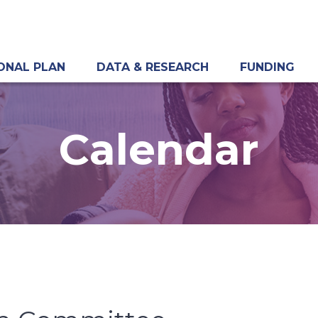
ONAL PLAN
DATA & RESEARCH
FUNDING
Calendar