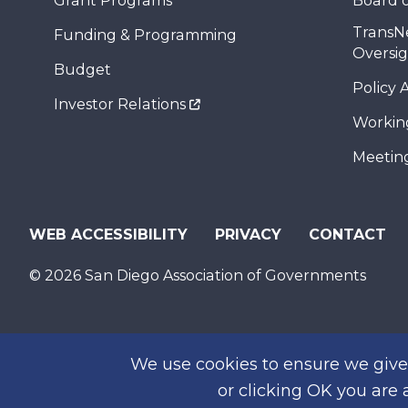
Grant Programs
Board o
TransN
Funding & Programming
Oversi
Budget
Policy 
Investor Relations
Workin
Meeting
WEB ACCESSIBILITY
PRIVACY
CONTACT
© 2026 San Diego Association of Governments
We use cookies to ensure we give 
or clicking OK you are