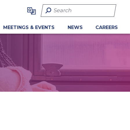
Search Term
MEETINGS & EVENTS
NEWS
CAREERS