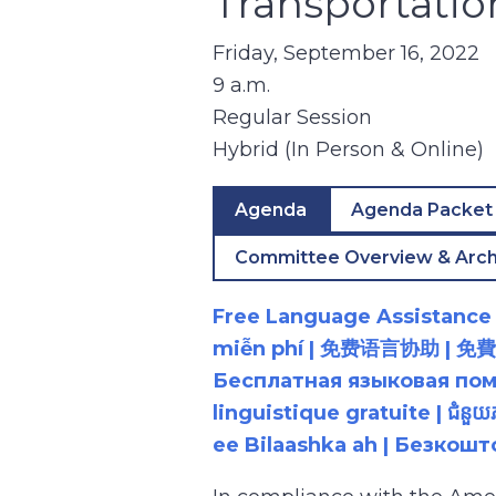
Transportati
Friday, September 16, 2022
9 a.m.
Regular Session
Hybrid (In Person & Online)
Agenda
Agenda Packet
Committee Overview & Arch
Free Language Assistance |
miễn phí | 免费语言协助 | 免費語言協助 | مساعدة لغوية مجانية | 무료 언어 지원 | کمک 
Бесплатная языковая помощь |
linguistique gratuite | ជំនួ
ee Bilaashka ah | Безкош