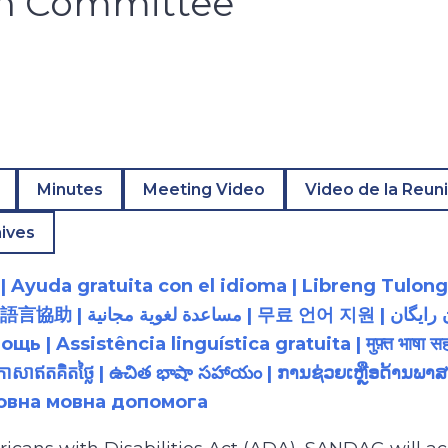
on Committee
Minutes
Meeting Video
Video de la Reun
ives
 Ayuda gratuita con el idioma | Libreng Tulong
زبان رایگان | 無料の言語支援 |
 Assistência linguística gratuita | मुफ़्त भाषा सह
យភាសាឥតគិតថ្លៃ | ఉచిత భాషా సహాయం | ການຊ່ວຍເຫຼືອດ້າ
товна мовна допомога