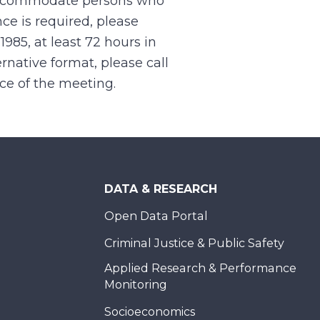
 accommodate persons who
ce is required, please
.1985, at least 72 hours in
rnative format, please call
nce of the meeting.
DATA & RESEARCH
Open Data Portal
Criminal Justice & Public Safety
Applied Research & Performance
Monitoring
Socioeconomics