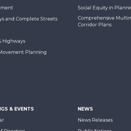
nment
Social Equity in Plann
Comprehensive Multi
ys and Complete Streets
Corridor Plans
& Highways
Movement Planning
NGS & EVENTS
NEWS
ar
News Releases