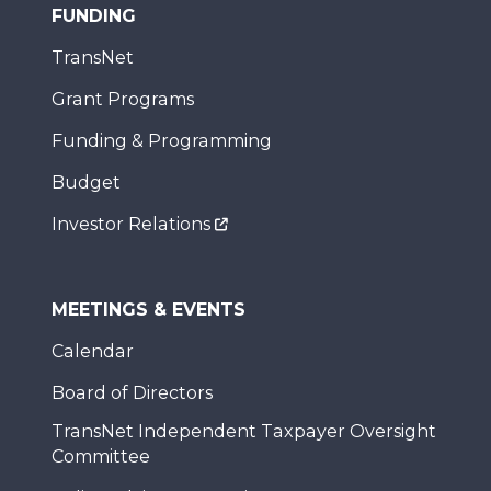
FUNDING
TransNet
Grant Programs
Funding & Programming
Budget
Investor Relations
MEETINGS & EVENTS
Calendar
Board of Directors
TransNet Independent Taxpayer Oversight
Committee