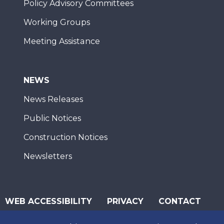
Policy Advisory Committees
Working Groups
Meeting Assistance
NEWS
News Releases
Public Notices
Construction Notices
Newsletters
WEB ACCESSIBILITY
PRIVACY
CONTACT
© 2026 San Diego Association of Governments