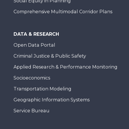
Social Equity in Planning
Comprehensive Multimodal Corridor Plans
DATA & RESEARCH
Open Data Portal
Criminal Justice & Public Safety
Applied Research & Performance Monitoring
Socioeconomics
Transportation Modeling
Geographic Information Systems
Service Bureau