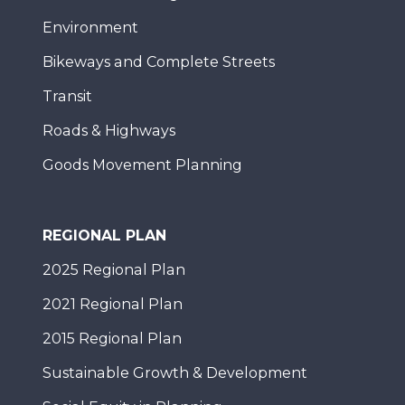
Environment
Bikeways and Complete Streets
Transit
Roads & Highways
Goods Movement Planning
REGIONAL PLAN
2025 Regional Plan
2021 Regional Plan
2015 Regional Plan
Sustainable Growth & Development