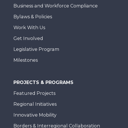
Business and Workforce Compliance
Bylaws & Policies
Work With Us
Get Involved
Legislative Program
Milestones
PROJECTS & PROGRAMS
Featured Projects
Regional Initiatives
Innovative Mobility
Borders & Interregional Collaboration