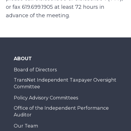
or fax 619.699.1905 at least 72 hours in
advance of the meeting.
ABOUT
Board of Directors
TransNet Independent Taxpayer Oversight
Committee
Policy Advisory Committees
Office of the Independent Performance
Auditor
Our Team