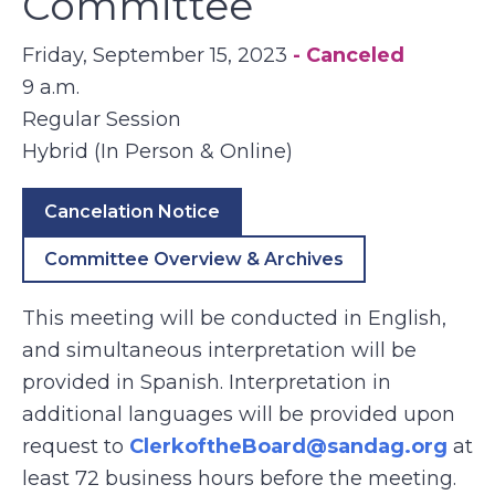
Committee
Friday, September 15, 2023
- Canceled
9 a.m.
Regular Session
Hybrid (In Person & Online)
Cancelation Notice
Committee Overview & Archives
This meeting will be conducted in English,
and simultaneous interpretation will be
provided in Spanish. Interpretation in
additional languages will be provided upon
request to
ClerkoftheBoard@sandag.org
at
least 72 business hours before the meeting.