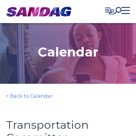
in content
Calendar
< Back to Calendar
Transportation