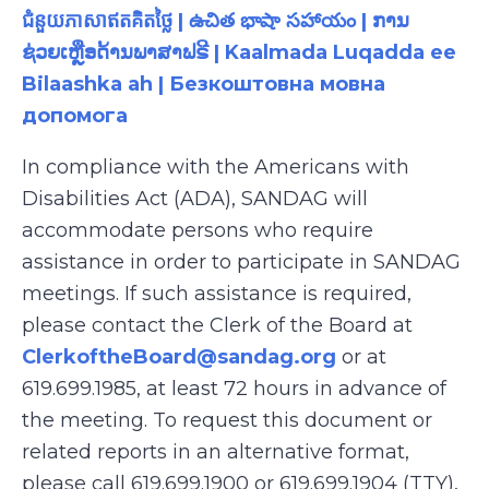
ជំនួយភាសាឥតគិតថ្លៃ | ఉచిత భాషా సహాయం | ການ
ຊ່ວຍເຫຼືອດ້ານພາສາຟຣີ | Kaalmada Luqadda ee
Bilaashka ah | Безкоштовна мовна
допомога
In compliance with the Americans with
Disabilities Act (ADA), SANDAG will
accommodate persons who require
assistance in order to participate in SANDAG
meetings. If such assistance is required,
please contact the Clerk of the Board at
ClerkoftheBoard@sandag.org
or at
619.699.1985, at least 72 hours in advance of
the meeting. To request this document or
related reports in an alternative format,
please call 619.699.1900 or 619.699.1904 (TTY),