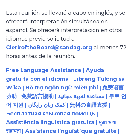
Esta reunión se llevará a cabo en inglés, y se
ofrecerá interpretación simultánea en
español. Se ofrecerá interpretación en otros
idiomas previa solicitud a
ClerkoftheBoard@sandag.org
al menos 72
horas antes de la reunión.
Free Language Assistance | Ayuda
gratuita con el idioma | Libreng Tulong sa
Wika | Hỗ trợ ngôn ngữ miễn phí | 免费语言
协助 | 免費語言協助 | مساعدة لغوية مجانية | 무료 언
어 지원 | کمک زبان رایگان | 無料の言語支援 |
Бесплатная языковая помощь |
Assistência linguística gratuita | मुफ़्त भाषा
सहायता | Assistance linguistique gratuite |