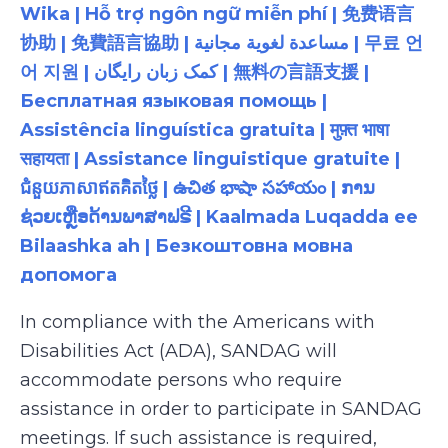
Wika | Hỗ trợ ngôn ngữ miễn phí | 免费语言
协助 | 免費語言協助 | مساعدة لغوية مجانية | 무료 언
어 지원 | کمک زبان رایگان | 無料の言語支援 |
Бесплатная языковая помощь |
Assistência linguística gratuita | मुफ़्त भाषा
सहायता | Assistance linguistique gratuite |
ជំនួយភាសាឥតគិតថ្លៃ | ఉచిత భాషా సహాయం | ການ
ຊ່ວຍເຫຼືອດ້ານພາສາຟຣີ | Kaalmada Luqadda ee
Bilaashka ah | Безкоштовна мовна
допомога
In compliance with the Americans with
Disabilities Act (ADA), SANDAG will
accommodate persons who require
assistance in order to participate in SANDAG
meetings. If such assistance is required,