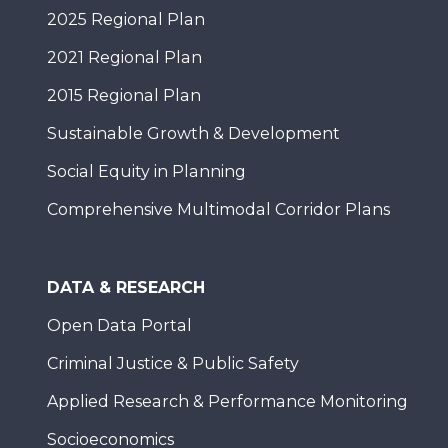
2025 Regional Plan
2021 Regional Plan
2015 Regional Plan
Sustainable Growth & Development
Social Equity in Planning
Comprehensive Multimodal Corridor Plans
DATA & RESEARCH
Open Data Portal
Criminal Justice & Public Safety
Applied Research & Performance Monitoring
Socioeconomics