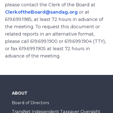
please contact the Clerk of the Board at
ClerkoftheBoard@sandag.org
or at
619.699.1985, at least 72 hours in advance of
the meeting. To request this document or
related reports in an alternative format,
please call 619.699.1900 or 619.699.1904 (TTY),
or fax 619.699.1905 at least 72 hours in
advance of the meeting.
ABOUT
Board of Directors
TransNet Independent Taxpayer Oversight