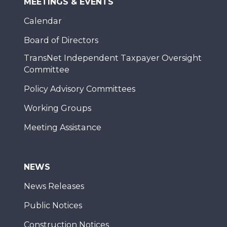
MEETINGS & EVENTS
Calendar
Board of Directors
TransNet Independent Taxpayer Oversight
Committee
Policy Advisory Committees
Working Groups
Meeting Assistance
NEWS
News Releases
Public Notices
Construction Notices