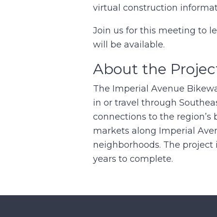
virtual construction informa
Join us for this meeting to 
will be available.
About the Projec
The Imperial Avenue Bikeway 
in or travel through Southe
connections to the region’s 
markets along Imperial Aven
neighborhoods. The project 
years to complete.