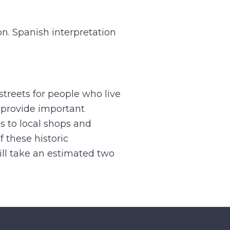
on. Spanish interpretation
streets for people who live
 provide important
s to local shops and
 these historic
ill take an estimated two