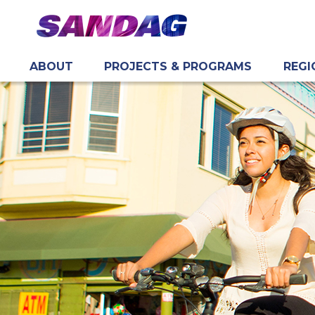
ABOUT
PROJECTS & PROGRAMS
REGI
in content