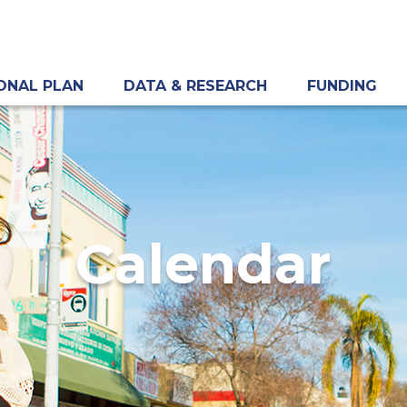
ONAL PLAN
DATA & RESEARCH
FUNDING
Calendar