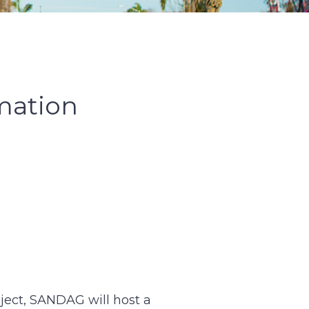
mation
oject, SANDAG will host a