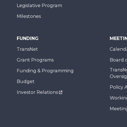
Legislative Program
Milestones
FUNDING
MEETI
TransNet
Calend
Grant Programs
Board o
TransN
Funding & Programming
Oversi
Budget
Policy 
Investor Relations
Workin
Meeting