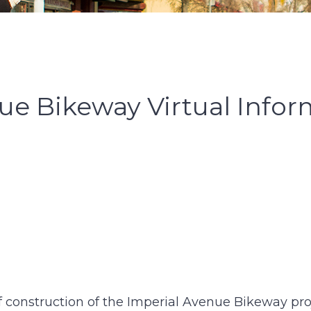
ue Bikeway Virtual Infor
 of construction of the Imperial Avenue Bikeway pr