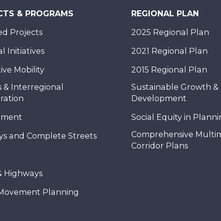
CTS & PROGRAMS
REGIONAL PLAN
d Projects
2025 Regional Plan
 Initiatives
2021 Regional Plan
ive Mobility
2015 Regional Plan
 & Interregional
Sustainable Growth &
ration
Development
nment
Social Equity in Plann
Comprehensive Multi
ys and Complete Streets
Corridor Plans
& Highways
Movement Planning