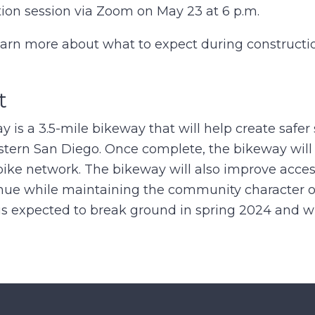
tion session via Zoom on May 23 at 6 p.m.
learn more about what to expect during constructi
t
is a 3.5-mile bikeway that will help create safer 
astern San Diego. Once complete, the bikeway will
bike network. The bikeway will also improve acces
ue while maintaining the community character of
is expected to break ground in spring 2024 and w