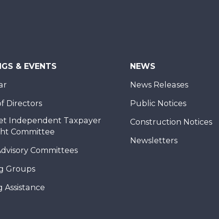
NGS & EVENTS
NEWS
ar
News Releases
f Directors
Public Notices
et Independent Taxpayer
Construction Notices
ght Committee
Newsletters
Advisory Committees
g Groups
 Assistance