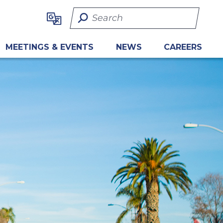
Search Term
MEETINGS & EVENTS
NEWS
CAREERS