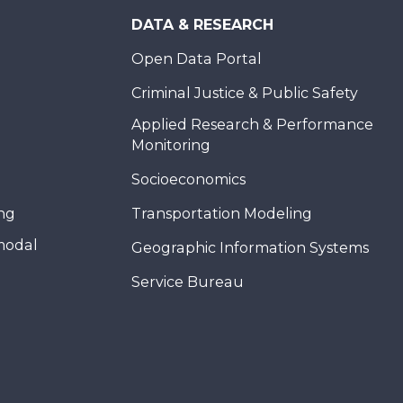
DATA & RESEARCH
Open Data Portal
Criminal Justice & Public Safety
Applied Research & Performance
Monitoring
Socioeconomics
ing
Transportation Modeling
modal
Geographic Information Systems
Service Bureau