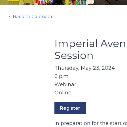
< Back to Calendar
Imperial Aven
Session
Thursday, May 23, 2024
6 p.m.
Webinar
Online
Register
In preparation for the start