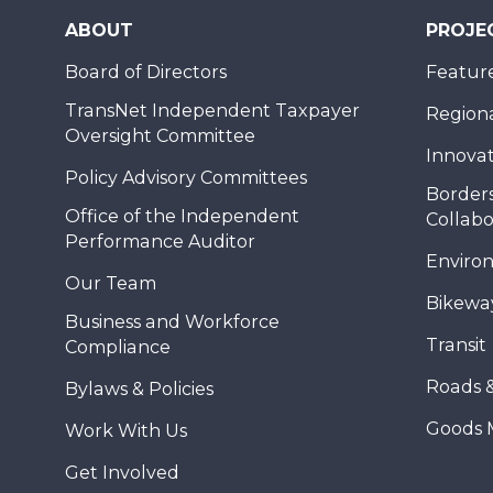
ABOUT
PROJE
Board of Directors
Feature
TransNet Independent Taxpayer
Regional
Oversight Committee
Innovat
Policy Advisory Committees
Borders
Office of the Independent
Collabo
Performance Auditor
Enviro
Our Team
Bikewa
Business and Workforce
Transit
Compliance
Roads 
Bylaws & Policies
Goods 
Work With Us
Get Involved