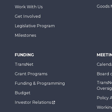
Goods 
Work With Us
Get Involved
Legislative Program
Milestones
FUNDING
MEETI
TransNet
Calend
Grant Programs
Board o
TransN
Funding & Programming
Oversi
Budget
Policy 
Investor Relations
Workin