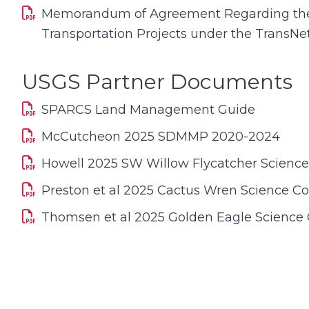
Memorandum of Agreement Regarding the 
Transportation Projects under the TransN
USGS Partner Documents
SPARCS Land Management Guide
McCutcheon 2025 SDMMP 2020-2024
Howell 2025 SW Willow Flycatcher Scienc
Preston et al 2025 Cactus Wren Science C
Thomsen et al 2025 Golden Eagle Science 