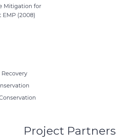
Mitigation for
et EMP (2008)
e Recovery
onservation
Conservation
Project Partners