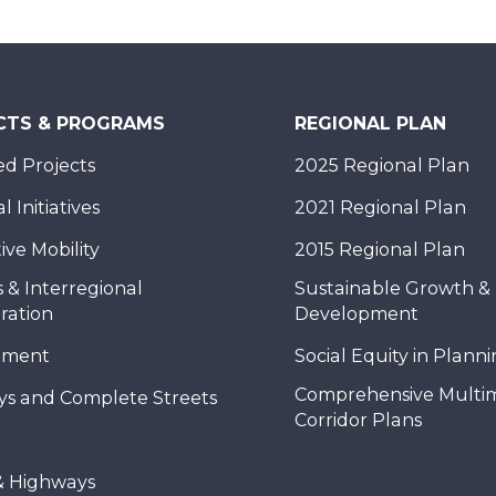
CTS & PROGRAMS
REGIONAL PLAN
d Projects
2025 Regional Plan
 Initiatives
2021 Regional Plan
ive Mobility
2015 Regional Plan
 & Interregional
Sustainable Growth &
ration
Development
nment
Social Equity in Plann
Comprehensive Multi
ys and Complete Streets
Corridor Plans
& Highways