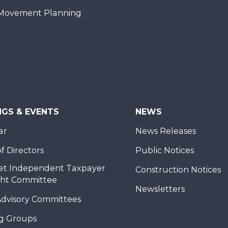
Movement Planning
NGS & EVENTS
NEWS
ar
News Releases
f Directors
Public Notices
et Independent Taxpayer
Construction Notices
ght Committee
Newsletters
Advisory Committees
g Groups