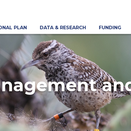
ONAL PLAN
DATA & RESEARCH
FUNDING
anagement and