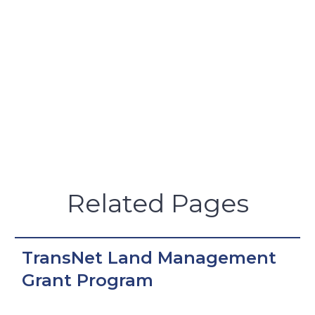
Related Pages
TransNet Land Management
Grant Program