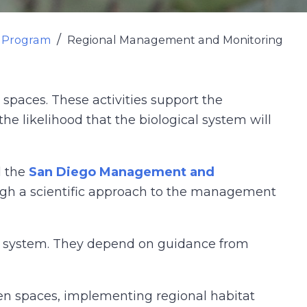
n Program
Regional Management and Monitoring
paces. These activities support the
he likelihood that the biological system will
d the
San Diego Management and
ugh a scientific approach to the management
rve system. They depend on guidance from
en spaces, implementing regional habitat