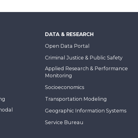
DATA & RESEARCH
Open Data Portal
Criminal Justice & Public Safety
Applied Research & Performance
Monitoring
Socioeconomics
ing
Transportation Modeling
modal
Geographic Information Systems
Service Bureau