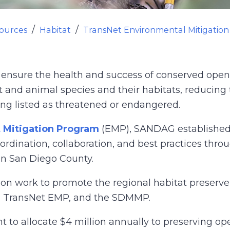
ources
Habitat
TransNet Environmental Mitigatio
sure the health and success of conserved open s
t and animal species and their habitats, reducing t
ng listed as threatened or endangered.
 Mitigation Program
(EMP), SANDAG establishe
dination, collaboration, and best practices thro
in San Diego County.
egion work to promote the regional habitat prese
s, TransNet EMP, and the SDMMP.
o allocate $4 million annually to preserving op