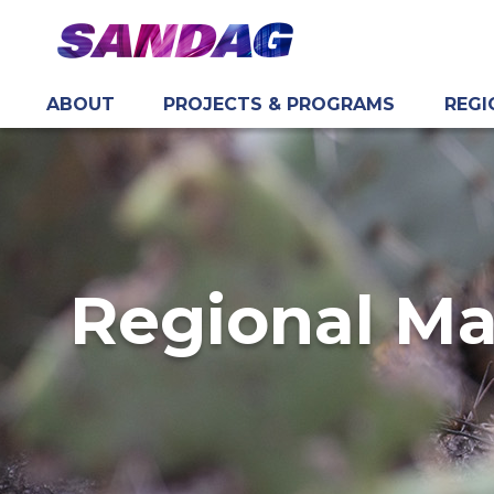
ABOUT
PROJECTS & PROGRAMS
REGI
in content
Regional M