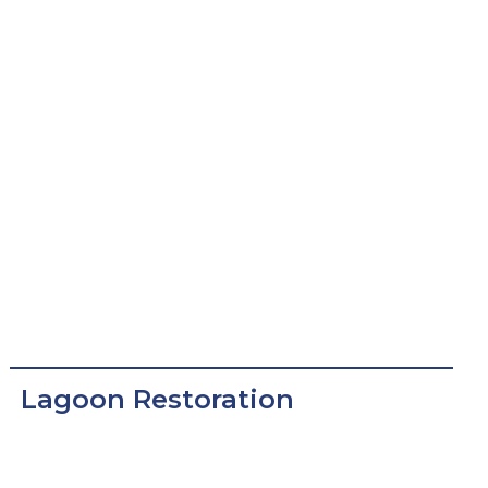
Lagoon Restoration