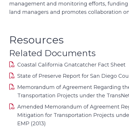
management and monitoring efforts, fundin
land managers and promotes collaboration on 
Resources
Related Documents
Coastal California Gnatcatcher Fact Sheet
State of Preserve Report for San Diego Cou
Memorandum of Agreement Regarding the 
Transportation Projects under the TransNe
Amended Memorandum of Agreement Reg
Mitigation for Transportation Projects und
EMP (2013)