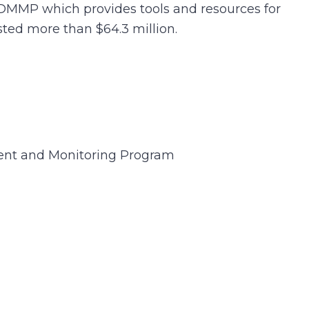
SDMMP which provides tools and resources for
ted more than $64.3 million.
nt and Monitoring Program