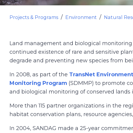
Projects & Programs
Environment
Natural Res
Land management and biological monitoring en
continued existence of rare and sensitive plan
degrade and preventing new species from bei
In 2008, as part of the
TransNet Environment
Monitoring Program
(SDMMP) to promote coor
and biological monitoring of conserved lands 
More than 115 partner organizations in the r
habitat conservation plans, resource agencie
In 2004, SANDAG made a 25-year commitment t