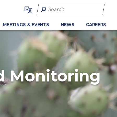
Search Term
MEETINGS & EVENTS
NEWS
CAREERS
 Monitoring