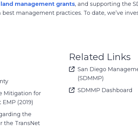
g
land management grants
, and supporting the 
best management practices. To date, we’ve inves
Related Links
Font Awesome Icon
San Diego Manageme
(SDMMP)
nty
Font Awesome Icon
SDMMP Dashboard
Mitigation for
t EMP (2019)
arding the
er the TransNet