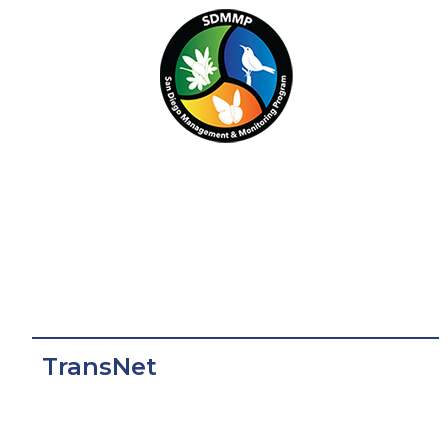
TransNet