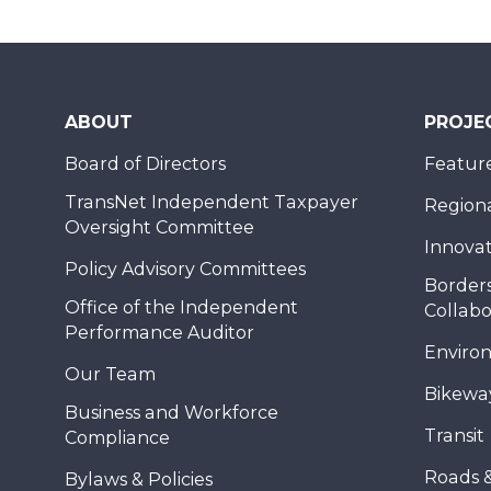
ABOUT
PROJE
Board of Directors
Feature
TransNet Independent Taxpayer
Regional
Oversight Committee
Innovat
Policy Advisory Committees
Borders
Office of the Independent
Collabo
Performance Auditor
Enviro
Our Team
Bikewa
Business and Workforce
Transit
Compliance
Roads 
Bylaws & Policies