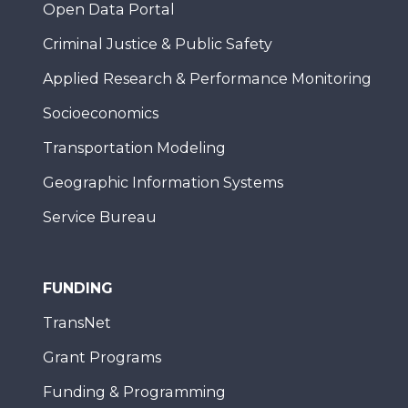
Open Data Portal
Criminal Justice & Public Safety
Applied Research & Performance Monitoring
Socioeconomics
Transportation Modeling
Geographic Information Systems
Service Bureau
FUNDING
TransNet
Grant Programs
Funding & Programming