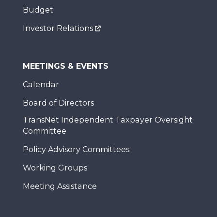
Budget
Investor Relations
MEETINGS & EVENTS
Calendar
Board of Directors
TransNet Independent Taxpayer Oversight
Committee
Policy Advisory Committees
Working Groups
Meeting Assistance