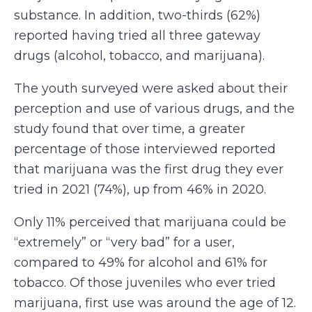
substance. In addition, two-thirds (62%)
reported having tried all three gateway
drugs (alcohol, tobacco, and marijuana).
The youth surveyed were asked about their
perception and use of various drugs, and the
study found that over time, a greater
percentage of those interviewed reported
that marijuana was the first drug they ever
tried in 2021 (74%), up from 46% in 2020.
Only 11% perceived that marijuana could be
“extremely” or “very bad” for a user,
compared to 49% for alcohol and 61% for
tobacco. Of those juveniles who ever tried
marijuana, first use was around the age of 12.