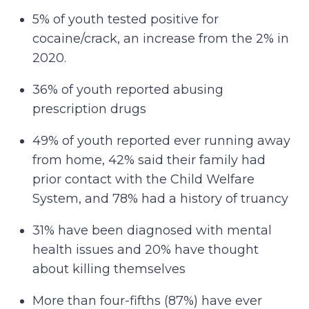
5% of youth tested positive for
cocaine/crack, an increase from the 2% in
2020.
36% of youth reported abusing
prescription drugs
49% of youth reported ever running away
from home, 42% said their family had
prior contact with the Child Welfare
System, and 78% had a history of truancy
31% have been diagnosed with mental
health issues and 20% have thought
about killing themselves
More than four-fifths (87%) have ever