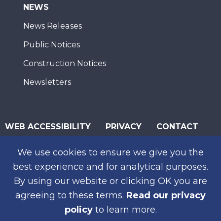
NEWS
News Releases
Public Notices
Construction Notices
Newsletters
WEB ACCESSIBILITY
PRIVACY
CONTACT
© 2026 San Diego Association of Governments
We use cookies to ensure we give you the
SUBSCRIBE
best experience and for analytical purposes.
By using our website or clicking OK you are
agreeing to these terms.
Read our privacy
policy
to learn more.