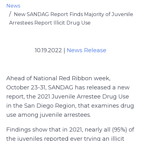
News
New SANDAG Report Finds Majority of Juvenile
Arrestees Report Illicit Drug Use
10.19.2022
|
News Release
Ahead of National Red Ribbon week,
October 23-31, SANDAG has released a new
report, the 2021 Juvenile Arrestee Drug Use
in the San Diego Region, that examines drug
use among juvenile arrestees.
Findings show that in 2021, nearly all (95%) of
the juveniles reported ever trying an illicit