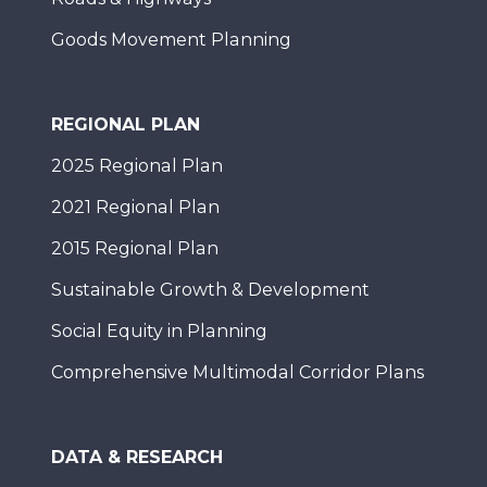
Goods Movement Planning
REGIONAL PLAN
2025 Regional Plan
2021 Regional Plan
2015 Regional Plan
Sustainable Growth & Development
Social Equity in Planning
Comprehensive Multimodal Corridor Plans
DATA & RESEARCH