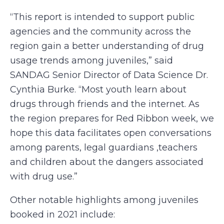
“This report is intended to support public
agencies and the community across the
region gain a better understanding of drug
usage trends among juveniles,” said
SANDAG Senior Director of Data Science Dr.
Cynthia Burke. “Most youth learn about
drugs through friends and the internet. As
the region prepares for Red Ribbon week, we
hope this data facilitates open conversations
among parents, legal guardians ,teachers
and children about the dangers associated
with drug use.”
Other notable highlights among juveniles
booked in 2021 include: