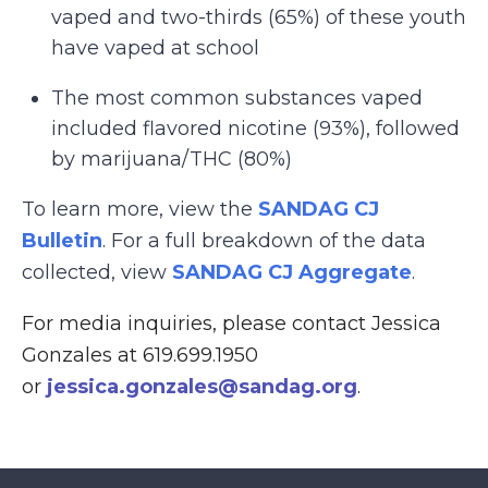
vaped and two-thirds (65%) of these youth
have vaped at school
The most common substances vaped
included flavored nicotine (93%), followed
by marijuana/THC (80%)
To learn more, view the
SANDAG CJ
Bulletin
. For a full breakdown of the data
collected, view
SANDAG CJ Aggregate
.
For media inquiries, please contact Jessica
Gonzales at 619.699.1950
or
jessica.gonzales@sandag.org
.