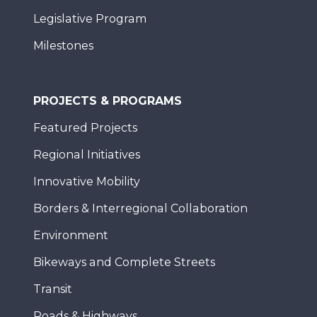
Legislative Program
Milestones
PROJECTS & PROGRAMS
Featured Projects
Regional Initiatives
Innovative Mobility
Borders & Interregional Collaboration
Environment
Bikeways and Complete Streets
Transit
Roads & Highways