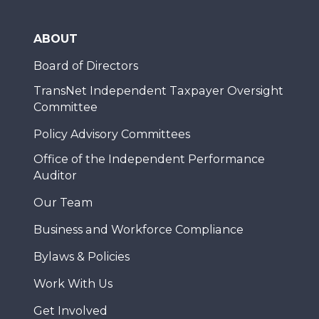
ABOUT
Board of Directors
TransNet Independent Taxpayer Oversight
Committee
Policy Advisory Committees
Office of the Independent Performance
Auditor
Our Team
Business and Workforce Compliance
Bylaws & Policies
Work With Us
Get Involved