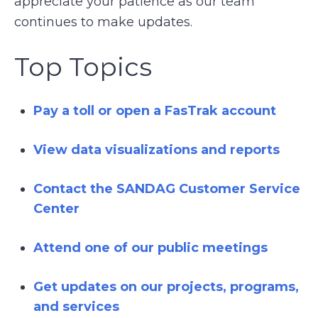
appreciate your patience as our team
continues to make updates.
Top Topics
Pay a toll or open a FasTrak account
View data visualizations and reports
Contact the SANDAG Customer Service
Center
Attend one of our public meetings
Get updates on our projects, programs,
and services