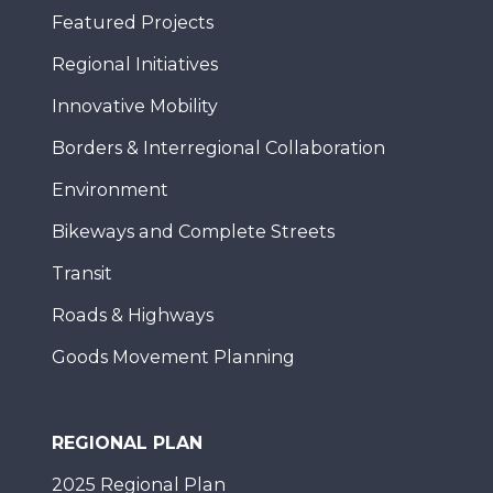
Featured Projects
Regional Initiatives
Innovative Mobility
Borders & Interregional Collaboration
Environment
Bikeways and Complete Streets
Transit
Roads & Highways
Goods Movement Planning
REGIONAL PLAN
2025 Regional Plan