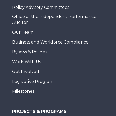
Policy Advisory Committees
Office of the Independent Performance
Auditor
Our Team
Business and Workforce Compliance
Bylaws & Policies
Work With Us
Get Involved
Legislative Program
Milestones
PROJECTS & PROGRAMS