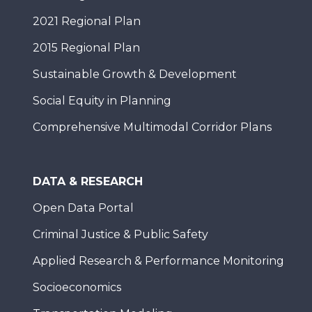
2021 Regional Plan
2015 Regional Plan
Sustainable Growth & Development
Social Equity in Planning
Comprehensive Multimodal Corridor Plans
DATA & RESEARCH
Open Data Portal
Criminal Justice & Public Safety
Applied Research & Performance Monitoring
Socioeconomics