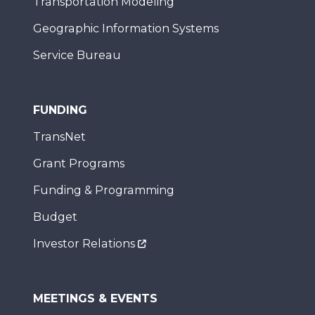
Transportation Modeling
Geographic Information Systems
Service Bureau
FUNDING
TransNet
Grant Programs
Funding & Programming
Budget
Investor Relations
MEETINGS & EVENTS