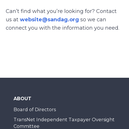
Can’t find what you’re looking for? Contact
us at
website@sandag.org
so we can
connect you with the information you need.
ABOUT
Board of Directors
TransNet Independent Taxpayer Oversight
Committee