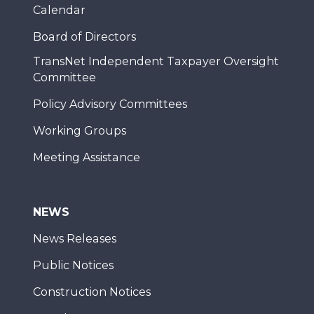
Calendar
Board of Directors
TransNet Independent Taxpayer Oversight
Committee
Policy Advisory Committees
Working Groups
Meeting Assistance
NEWS
News Releases
Public Notices
Construction Notices