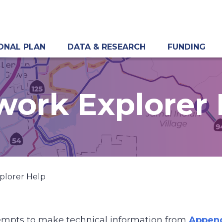
ONAL PLAN
DATA & RESEARCH
FUNDING
work Explorer 
plorer Help
empts to make technical information from
Append