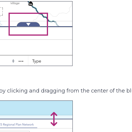
by clicking and dragging from the center of the blu