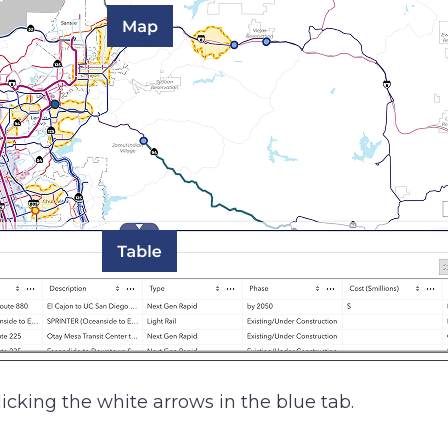
icking the white arrows in the blue tab.