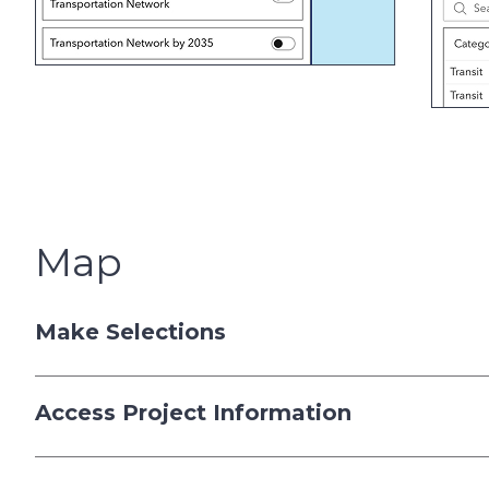
Map
Make Selections
Access Project Information