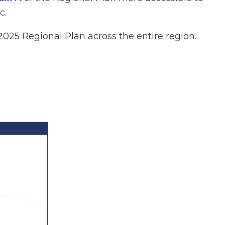
c.
2025 Regional Plan across the entire region.