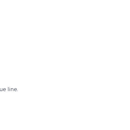
e line.