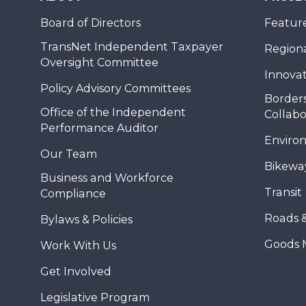
Board of Directors
Feature
TransNet Independent Taxpayer
Regional
Oversight Committee
Innovat
Policy Advisory Committees
Borders
Office of the Independent
Collabo
Performance Auditor
Enviro
Our Team
Bikewa
Business and Workforce
Transit
Compliance
Roads 
Bylaws & Policies
Goods 
Work With Us
Get Involved
Legislative Program