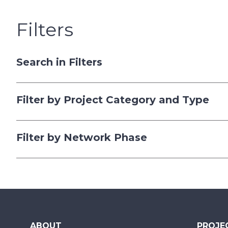
Filters
Search in Filters
Filter by Project Category and Type
Filter by Network Phase
ABOUT
PROJE