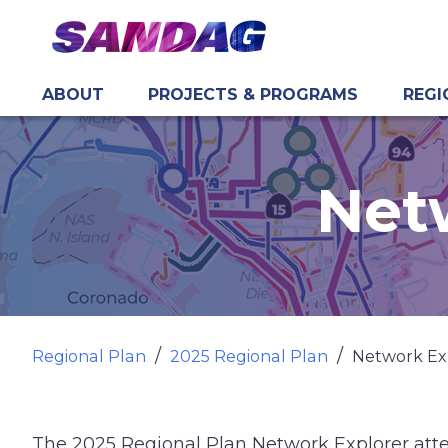
ABOUT
PROJECTS & PROGRAMS
REGI
in content
Net
Regional Plan
2025 Regional Plan
Network Ex
The 2025 Regional Plan Network Explorer att