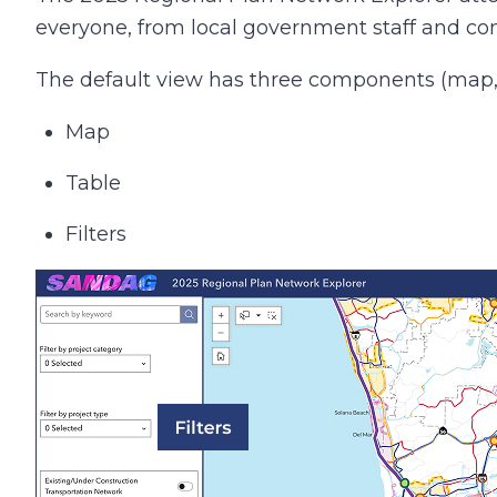
everyone, from local government staff and co
The default view has three components (map, ta
Map
Table
Filters