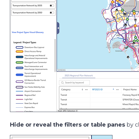
Hide or reveal the filters or table panes
by cl