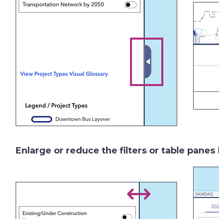
Enlarge or reduce the
filters
or table panes