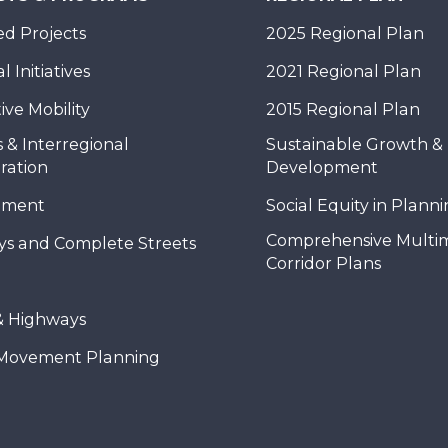
d Projects
2025 Regional Plan
 Initiatives
2021 Regional Plan
ive Mobility
2015 Regional Plan
 & Interregional
Sustainable Growth &
ration
Development
nment
Social Equity in Plann
Comprehensive Multi
ys and Complete Streets
Corridor Plans
& Highways
Movement Planning