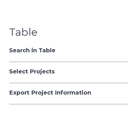
Table
Search in Table
Select Projects
Export Project Information