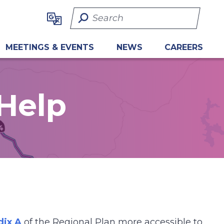
Search Term
MEETINGS & EVENTS
NEWS
CAREERS
Help
ix A
of the Regional Plan more accessible to