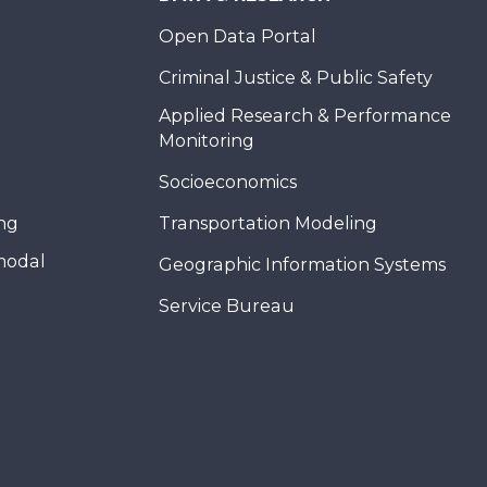
Open Data Portal
Criminal Justice & Public Safety
Applied Research & Performance
Monitoring
Socioeconomics
ing
Transportation Modeling
modal
Geographic Information Systems
Service Bureau