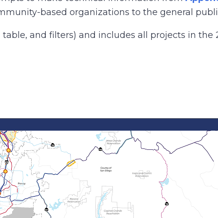
mmunity-based organizations to the general publi
ble, and filters) and includes all projects in the 